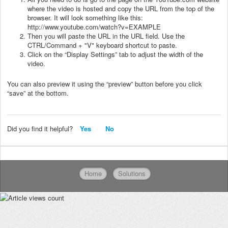
where the video is hosted and copy the URL from the top of the
browser. It will look something like this:
http://www.youtube.com/watch?v=EXAMPLE
Then you will paste the URL in the URL field. Use the
CTRL/Command + "V" keyboard shortcut to paste.
Click on the “Display Settings” tab to adjust the width of the
video.
You can also preview it using the “preview” button before you click
“save” at the bottom.
Did you find it helpful?
Yes
No
Home
Solutions