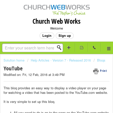
Church Web Works
Welcome
Login
Sign up
Solution home
Help Articles - Version 7 - Released 2016
Bloqs
YouTube
Print
Modified on: Fri, 12 Feb, 2016 at 3:49 PM
This bloq provides an easy way to display a video player on your page
for watching a video that has been posted to the YouTube.com website.
It is very simple to set up this bloq.
All you need to do is go to the page on the YouTube.com website